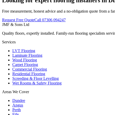
Looking for expert flooring installers in 
Free measurement, honest advice and a no-obligation quote from a fa
Request Free Quote
Call
07306 094247
JMF & Sons
Ltd
Quality floors, expertly installed. Family-run flooring specialists se
Services
LVT Flooring
Laminate Flooring
Wood Flooring
Carpet Flooring
Commercial Flooring
Residential Flooring
Screeding & Floor Levelling
Wet Rooms & Safety Flooring
Areas We Cover
Dundee
Angus
Perth
Fife