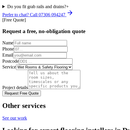
Do you fit grab rails and drains?
+
Prefer to chat? Call
07306 094247
[Free Quote]
Request a free, no-obligation quote
Name
Phone
Email
Postcode
Service
Project details
Request Free Quote
Other services
See our work