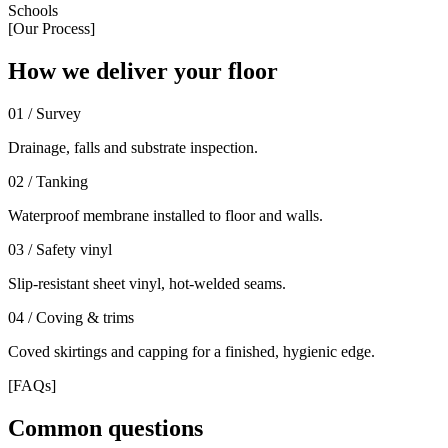
Schools
[Our Process]
How we deliver your floor
0
1
/
Survey
Drainage, falls and substrate inspection.
0
2
/
Tanking
Waterproof membrane installed to floor and walls.
0
3
/
Safety vinyl
Slip-resistant sheet vinyl, hot-welded seams.
0
4
/
Coving & trims
Coved skirtings and capping for a finished, hygienic edge.
[FAQs]
Common questions