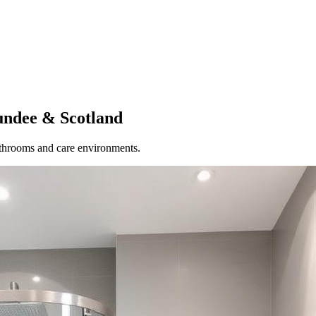
undee
& Scotland
athrooms and care environments.