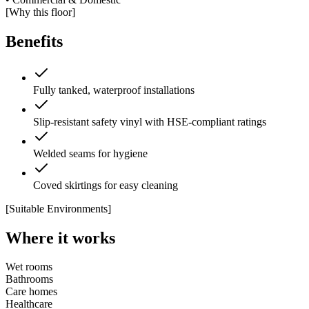
[Why this floor]
Benefits
Fully tanked, waterproof installations
Slip-resistant safety vinyl with HSE-compliant ratings
Welded seams for hygiene
Coved skirtings for easy cleaning
[Suitable Environments]
Where it works
Wet rooms
Bathrooms
Care homes
Healthcare