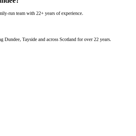
Dundee?
mily-run team with 22+ years of experience.
rving Dundee, Tayside and across Scotland for over 22 years.