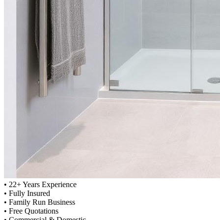
•
22+ Years Experience
•
Fully Insured
•
Family Run Business
•
Free Quotations
•
Commercial & Domestic