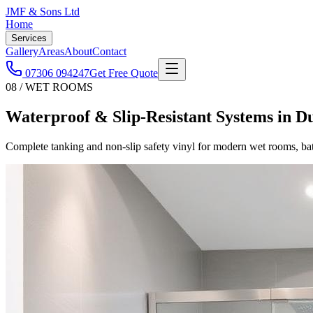
JMF & Sons
Ltd
Home
Services
Gallery
Areas
About
Contact
07306 094247
Get Free Quote
08 / WET ROOMS
Waterproof & Slip-Resistant Systems
in
D
Complete tanking and non-slip safety vinyl for modern wet rooms, b