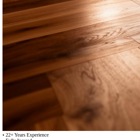
•
22+ Years Experience