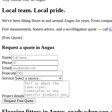
Local team. Local pride.
We've been fitting floors in and around
Angus
for years. From compact
Free measurement, honest advice, and a no-obligation quote — call
0
[Free Quote]
Request a quote in
Angus
Name
Phone
Email
Postcode
Service
Project details
Request Free Quote
Flooring fitters in Angus, ready when you 