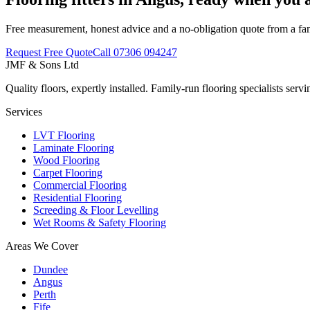
Free measurement, honest advice and a no-obligation quote from a fa
Request Free Quote
Call
07306 094247
JMF & Sons
Ltd
Quality floors, expertly installed. Family-run flooring specialists se
Services
LVT Flooring
Laminate Flooring
Wood Flooring
Carpet Flooring
Commercial Flooring
Residential Flooring
Screeding & Floor Levelling
Wet Rooms & Safety Flooring
Areas We Cover
Dundee
Angus
Perth
Fife