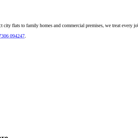
 city flats to family homes and commercial premises, we treat every jo
7306 094247
.
are.