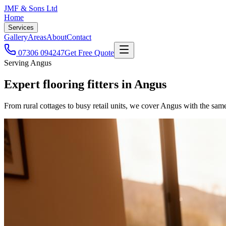
JMF & Sons
Ltd
Home
Services
Gallery
Areas
About
Contact
07306 094247
Get Free Quote
Serving Angus
Expert flooring fitters
in
Angus
From rural cottages to busy retail units, we cover Angus with the sam