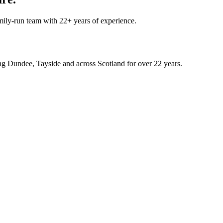
mily-run team with 22+ years of experience.
rving Dundee, Tayside and across Scotland for over 22 years.