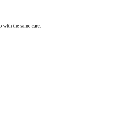
b with the same care.