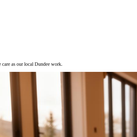
e care as our local Dundee work.