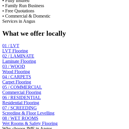
•
Fully Insured
•
Family Run Business
•
Free Quotations
•
Commercial & Domestic
Services in
Angus
What we offer locally
01 / LVT
LVT Flooring
02 / LAMINATE
Laminate Flooring
03 / WOOD
Wood Flooring
04 / CARPETS
Carpet Flooring
05 / COMMERCIAL
Commercial Flooring
06 / RESIDENTIAL
Residential Flooring
07 / SCREEDING
Screeding & Floor Levelling
08 / WET ROOMS
Wet Rooms & Safety Flooring
Why choose JMF in
Angus